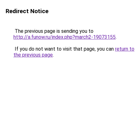
Redirect Notice
The previous page is sending you to
http://a.funow.ru/index.php?march2-19073155
.
If you do not want to visit that page, you can
return to
the previous page
.