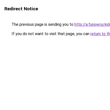
Redirect Notice
The previous page is sending you to
http://a.funow.ru/i
If you do not want to visit that page, you can
return to t