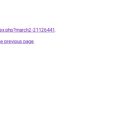
ndex.php?march2-21126441
.
he previous page
.