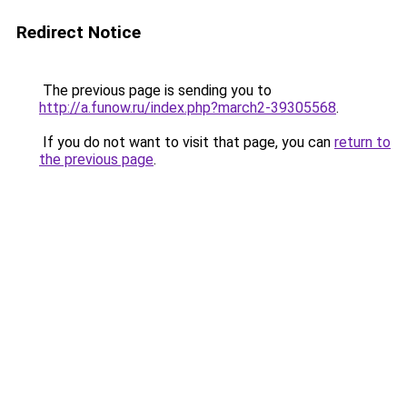
Redirect Notice
The previous page is sending you to
http://a.funow.ru/index.php?march2-39305568
.
If you do not want to visit that page, you can
return to
the previous page
.