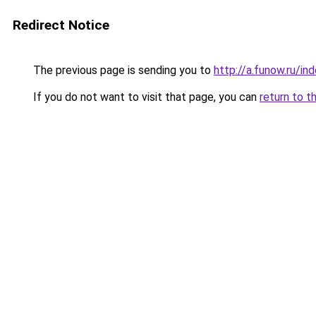
Redirect Notice
The previous page is sending you to
http://a.funow.ru/i
If you do not want to visit that page, you can
return to t