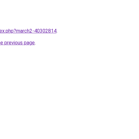
ndex.php?march2-40302814
.
he previous page
.