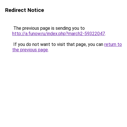
Redirect Notice
The previous page is sending you to
http://a.funow.ru/index.php?march2-59322047
.
If you do not want to visit that page, you can
return to
the previous page
.