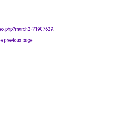
ndex.php?march2-71987629
.
he previous page
.