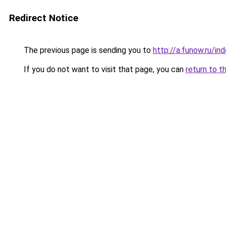
Redirect Notice
The previous page is sending you to
http://a.funow.ru/i
If you do not want to visit that page, you can
return to t