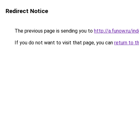
Redirect Notice
The previous page is sending you to
http://a.funow.ru/i
If you do not want to visit that page, you can
return to t