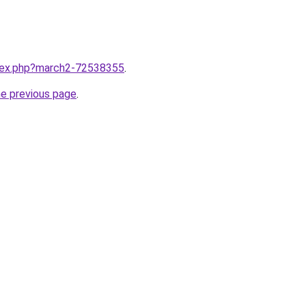
ndex.php?march2-72538355
.
he previous page
.