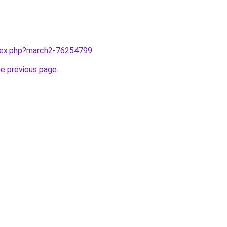
ndex.php?march2-76254799
.
he previous page
.