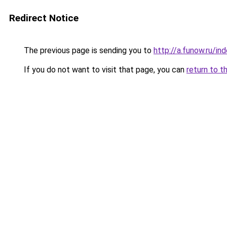
Redirect Notice
The previous page is sending you to
http://a.funow.ru/i
If you do not want to visit that page, you can
return to t