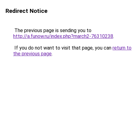
Redirect Notice
The previous page is sending you to
http://a.funow.ru/index.php?march2-76310238
.
If you do not want to visit that page, you can
return to
the previous page
.