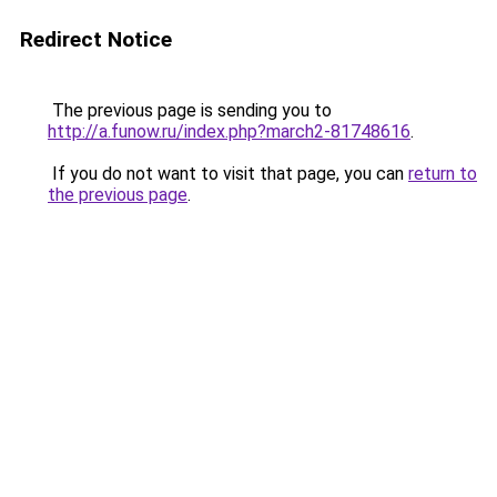
Redirect Notice
The previous page is sending you to
http://a.funow.ru/index.php?march2-81748616
.
If you do not want to visit that page, you can
return to
the previous page
.