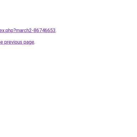
ndex.php?march2-86746653
.
he previous page
.