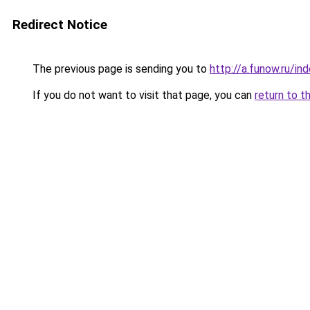
Redirect Notice
The previous page is sending you to
http://a.funow.ru/i
If you do not want to visit that page, you can
return to t