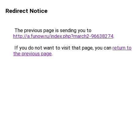
Redirect Notice
The previous page is sending you to
http://a.funow.ru/index.php?march2-96638274
.
If you do not want to visit that page, you can
return to
the previous page
.