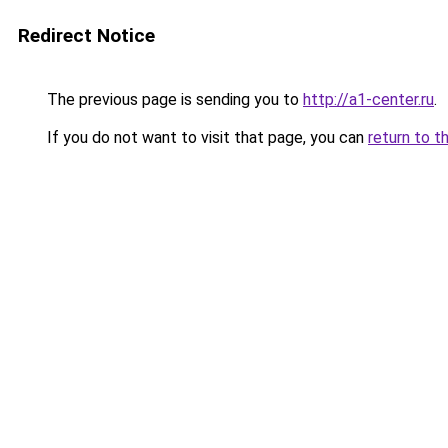
Redirect Notice
The previous page is sending you to
http://a1-center.ru
.
If you do not want to visit that page, you can
return to t