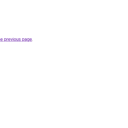
he previous page
.