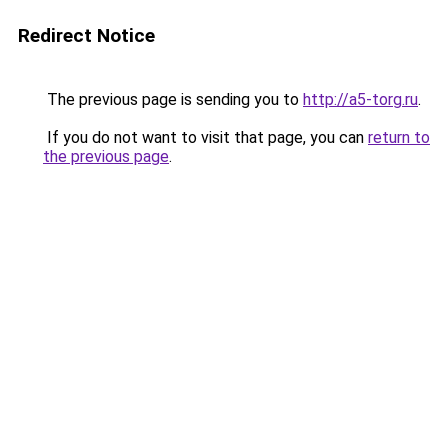
Redirect Notice
The previous page is sending you to
http://a5-torg.ru
.
If you do not want to visit that page, you can
return to
the previous page
.