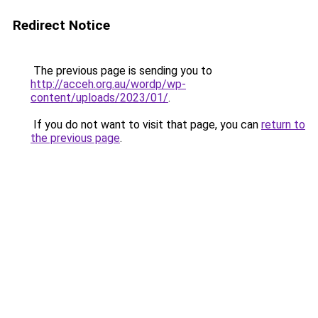
Redirect Notice
The previous page is sending you to
http://acceh.org.au/wordp/wp-
content/uploads/2023/01/
.
If you do not want to visit that page, you can
return to
the previous page
.