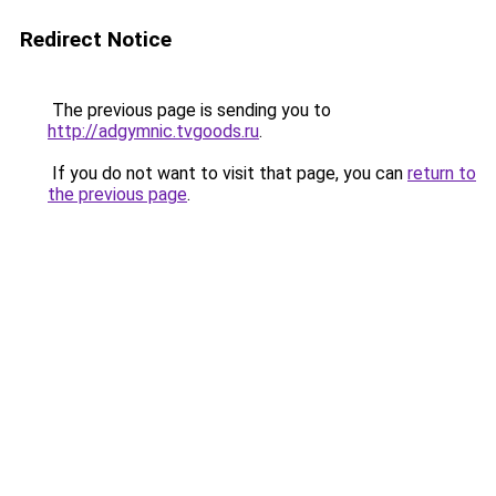
Redirect Notice
The previous page is sending you to
http://adgymnic.tvgoods.ru
.
If you do not want to visit that page, you can
return to
the previous page
.