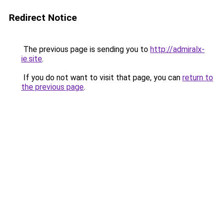
Redirect Notice
The previous page is sending you to
http://admiralx-
ie.site
.
If you do not want to visit that page, you can
return to
the previous page
.