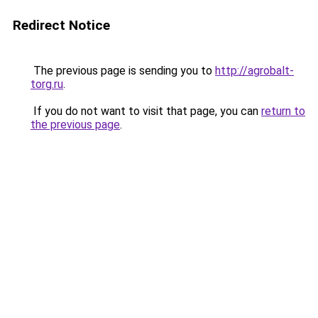
Redirect Notice
The previous page is sending you to
http://agrobalt-
torg.ru
.
If you do not want to visit that page, you can
return to
the previous page
.