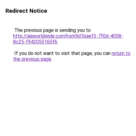
Redirect Notice
The previous page is sending you to
http://aiaworldwide.comfrom9d1baef3-7f0d-4058-
8c25-f942055165f6
.
If you do not want to visit that page, you can
return to
the previous page
.