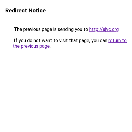
Redirect Notice
The previous page is sending you to
http://ajvc.org
.
If you do not want to visit that page, you can
return to
the previous page
.