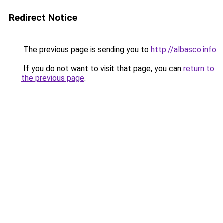
Redirect Notice
The previous page is sending you to
http://albasco.info
.
If you do not want to visit that page, you can
return to
the previous page
.