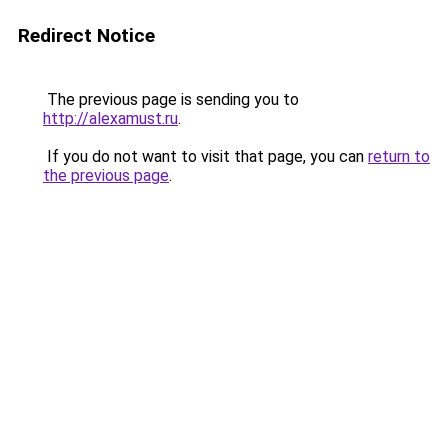
Redirect Notice
The previous page is sending you to
http://alexamust.ru
.
If you do not want to visit that page, you can
return to
the previous page
.