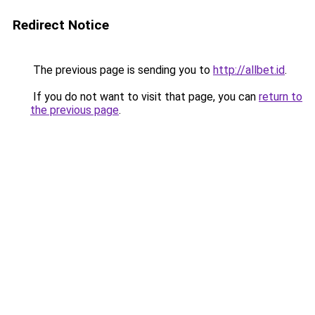
Redirect Notice
The previous page is sending you to
http://allbet.id
.
If you do not want to visit that page, you can
return to
the previous page
.