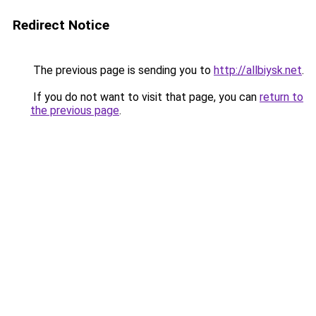
Redirect Notice
The previous page is sending you to
http://allbiysk.net
.
If you do not want to visit that page, you can
return to
the previous page
.