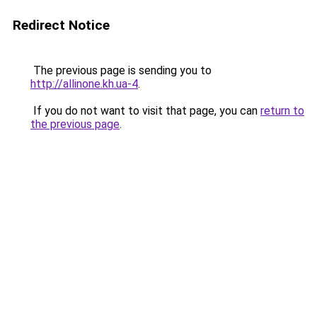
Redirect Notice
The previous page is sending you to
http://allinone.kh.ua-4
.
If you do not want to visit that page, you can
return to
the previous page
.