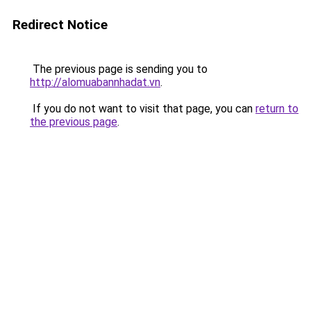
Redirect Notice
The previous page is sending you to
http://alomuabannhadat.vn
.
If you do not want to visit that page, you can
return to
the previous page
.