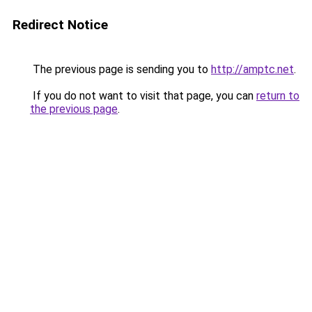
Redirect Notice
The previous page is sending you to
http://amptc.net
.
If you do not want to visit that page, you can
return to
the previous page
.