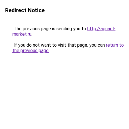
Redirect Notice
The previous page is sending you to
http://aquael-
market.ru
.
If you do not want to visit that page, you can
return to
the previous page
.