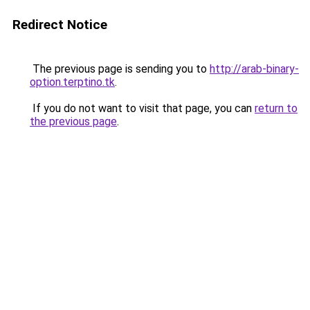
Redirect Notice
The previous page is sending you to
http://arab-binary-
option.terptino.tk
.
If you do not want to visit that page, you can
return to
the previous page
.