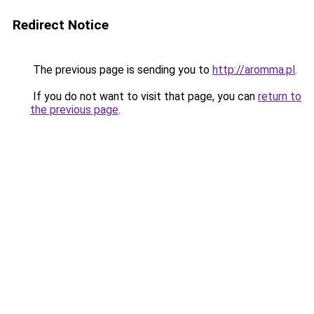
Redirect Notice
The previous page is sending you to
http://aromma.pl
.
If you do not want to visit that page, you can
return to
the previous page
.