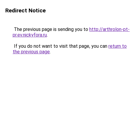
Redirect Notice
The previous page is sending you to
http://arthrolon-pt-
pr.ev.nickyfora.ru
.
If you do not want to visit that page, you can
return to
the previous page
.