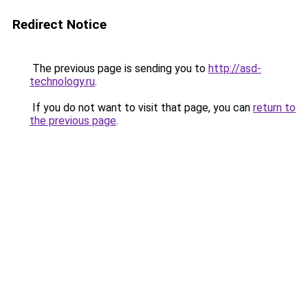
Redirect Notice
The previous page is sending you to
http://asd-
technology.ru
.
If you do not want to visit that page, you can
return to
the previous page
.