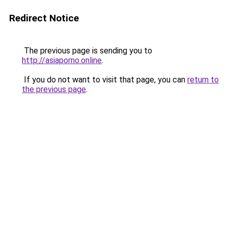
Redirect Notice
The previous page is sending you to
http://asiaporno.online
.
If you do not want to visit that page, you can
return to
the previous page
.