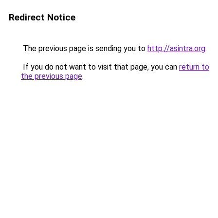
Redirect Notice
The previous page is sending you to
http://asintra.org
.
If you do not want to visit that page, you can
return to
the previous page
.