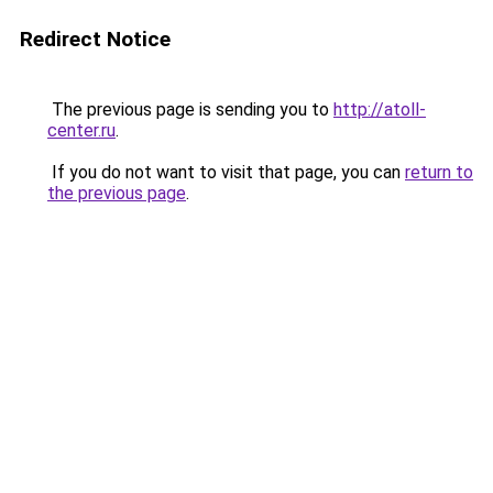
Redirect Notice
The previous page is sending you to
http://atoll-
center.ru
.
If you do not want to visit that page, you can
return to
the previous page
.