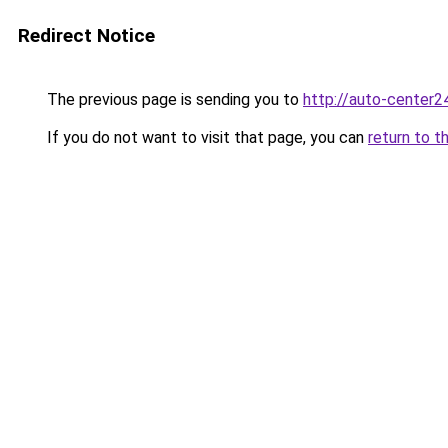
Redirect Notice
The previous page is sending you to
http://auto-center2
If you do not want to visit that page, you can
return to t