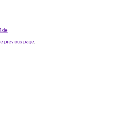
4.de
.
he previous page
.