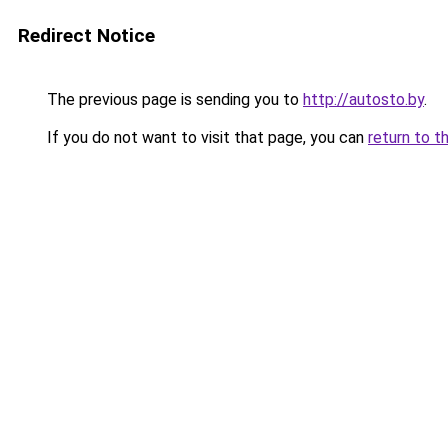
Redirect Notice
The previous page is sending you to
http://autosto.by
.
If you do not want to visit that page, you can
return to t