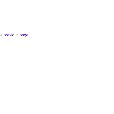
he previous page
.