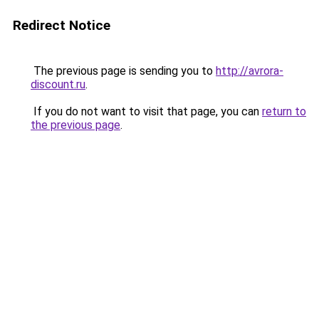
Redirect Notice
The previous page is sending you to
http://avrora-
discount.ru
.
If you do not want to visit that page, you can
return to
the previous page
.