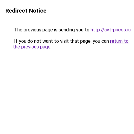
Redirect Notice
The previous page is sending you to
http://avt-prices.ru
.
If you do not want to visit that page, you can
return to
the previous page
.