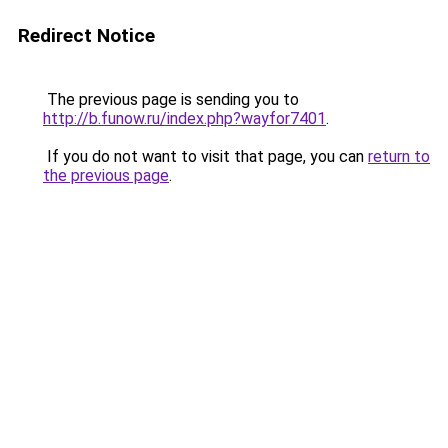
Redirect Notice
The previous page is sending you to
http://b.funow.ru/index.php?wayfor7401
.
If you do not want to visit that page, you can
return to
the previous page
.