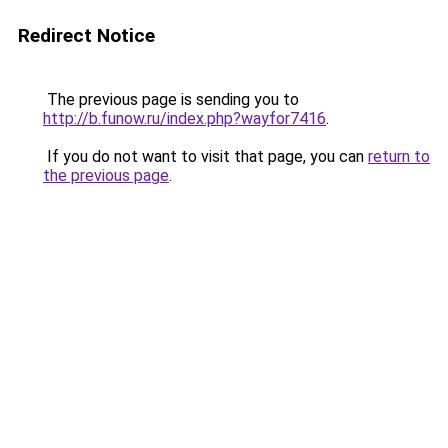
Redirect Notice
The previous page is sending you to
http://b.funow.ru/index.php?wayfor7416
.
If you do not want to visit that page, you can
return to
the previous page
.