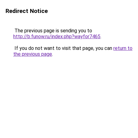
Redirect Notice
The previous page is sending you to
http://b.funow.ru/index.php?wayfor7465
.
If you do not want to visit that page, you can
return to
the previous page
.