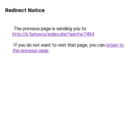
Redirect Notice
The previous page is sending you to
http://b.funow.ru/index.php?wayfor7494
.
If you do not want to visit that page, you can
return to
the previous page
.