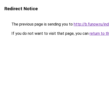
Redirect Notice
The previous page is sending you to
http://b.funow.ru/i
If you do not want to visit that page, you can
return to t