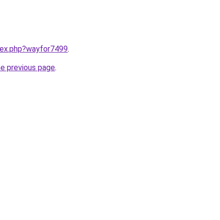
ndex.php?wayfor7499
.
he previous page
.