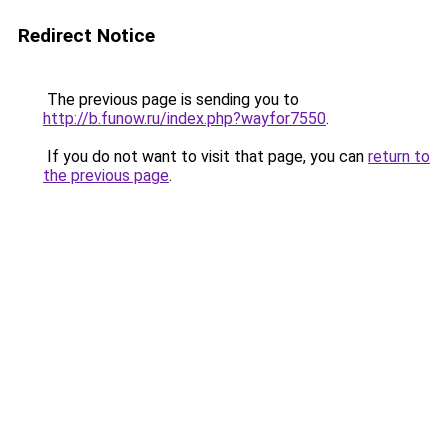
Redirect Notice
The previous page is sending you to
http://b.funow.ru/index.php?wayfor7550
.
If you do not want to visit that page, you can
return to
the previous page
.