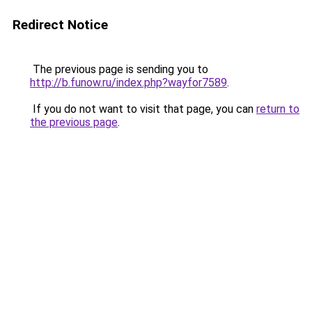
Redirect Notice
The previous page is sending you to
http://b.funow.ru/index.php?wayfor7589
.
If you do not want to visit that page, you can
return to
the previous page
.