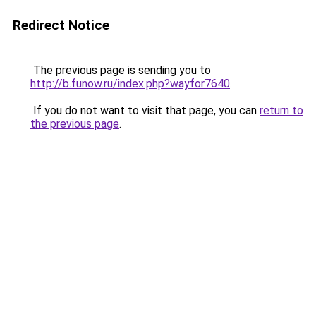
Redirect Notice
The previous page is sending you to
http://b.funow.ru/index.php?wayfor7640
.
If you do not want to visit that page, you can
return to
the previous page
.