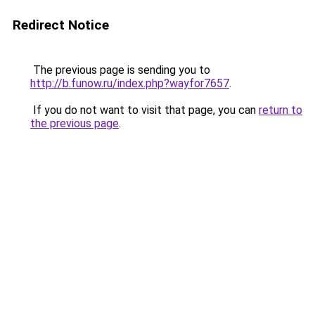
Redirect Notice
The previous page is sending you to
http://b.funow.ru/index.php?wayfor7657
.
If you do not want to visit that page, you can
return to
the previous page
.