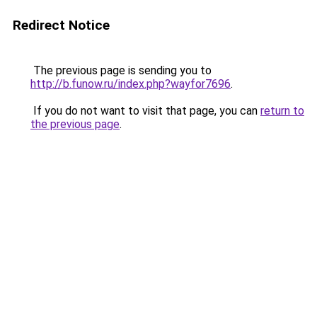
Redirect Notice
The previous page is sending you to
http://b.funow.ru/index.php?wayfor7696
.
If you do not want to visit that page, you can
return to
the previous page
.