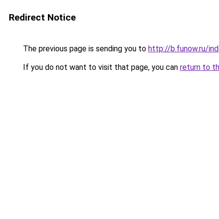
Redirect Notice
The previous page is sending you to
http://b.funow.ru/i
If you do not want to visit that page, you can
return to t