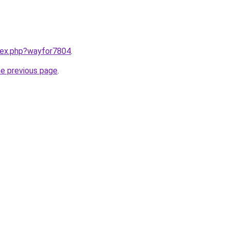
ndex.php?wayfor7804
.
he previous page
.